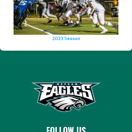
2023 Season
FOLLOW US