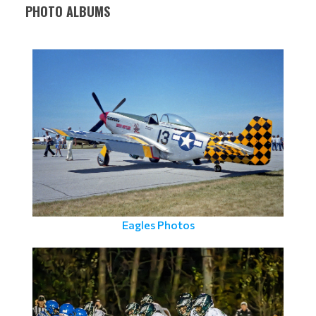
PHOTO ALBUMS
Eagles Photos