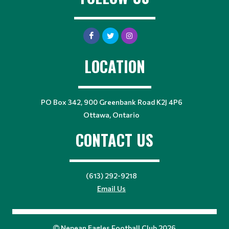
LOCATION
PO Box 342, 900 Greenbank Road K2J 4P6
Ottawa, Ontario
CONTACT US
(613) 292-9218
Email Us
Nepean Eagles Football Club 2026