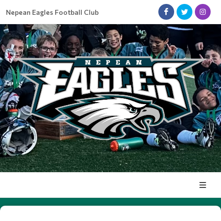
Nepean Eagles Football Club