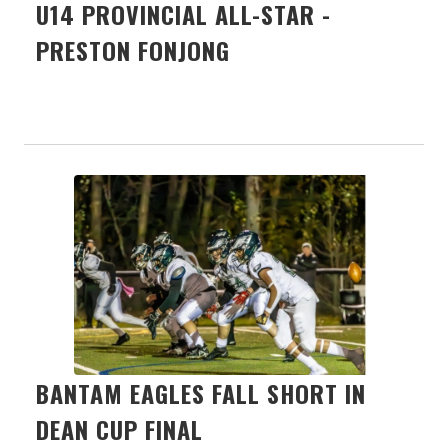
U14 PROVINCIAL ALL-STAR -
PRESTON FONJONG
BANTAM EAGLES FALL SHORT IN
DEAN CUP FINAL