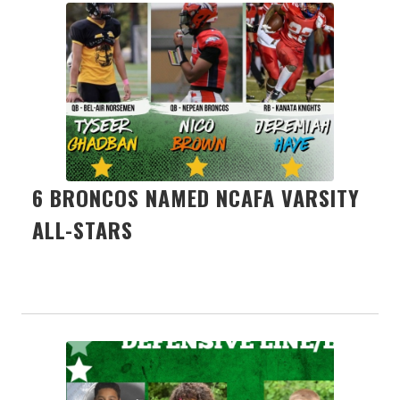
6 BRONCOS NAMED NCAFA VARSITY
ALL-STARS