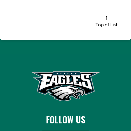
Top of List
FOLLOW US