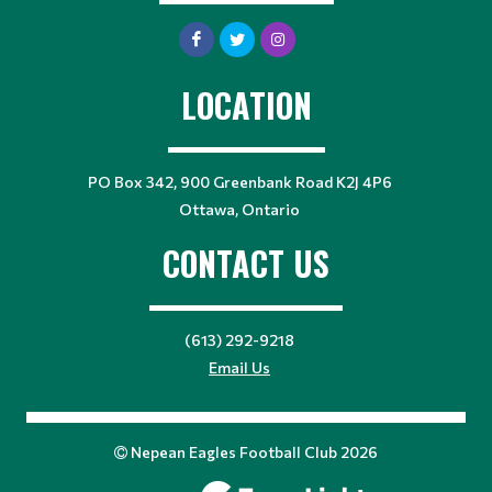
LOCATION
PO Box 342, 900 Greenbank Road K2J 4P6
Ottawa, Ontario
CONTACT US
(613) 292-9218
Email Us
Nepean Eagles Football Club 2026