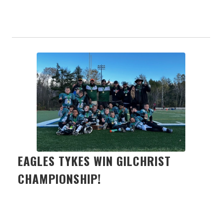
EAGLES TYKES WIN GILCHRIST
CHAMPIONSHIP!