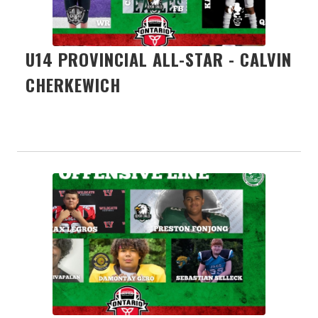
U14 PROVINCIAL ALL-STAR - CALVIN
CHERKEWICH