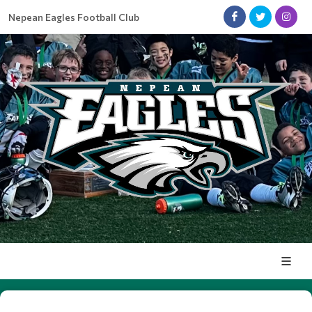
Nepean Eagles Football Club