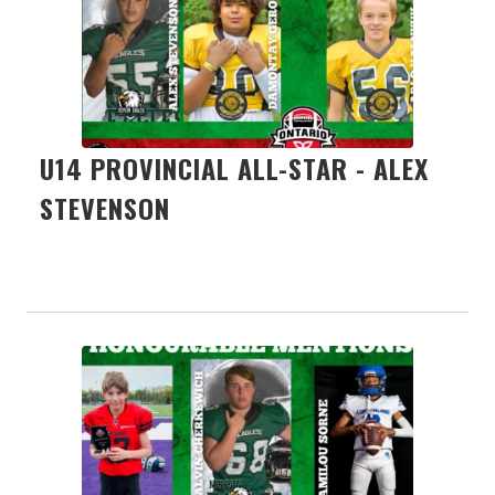
U14 PROVINCIAL ALL-STAR - ALEX
STEVENSON